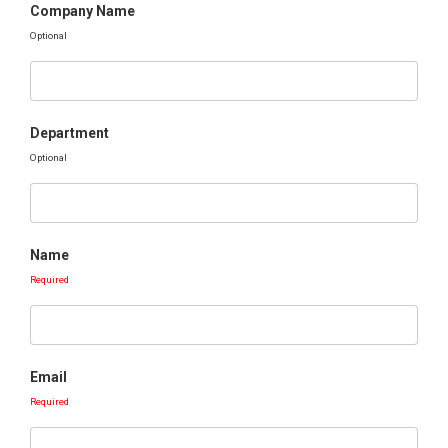
Company Name
Optional
Department
Optional
Name
Required
Email
Required