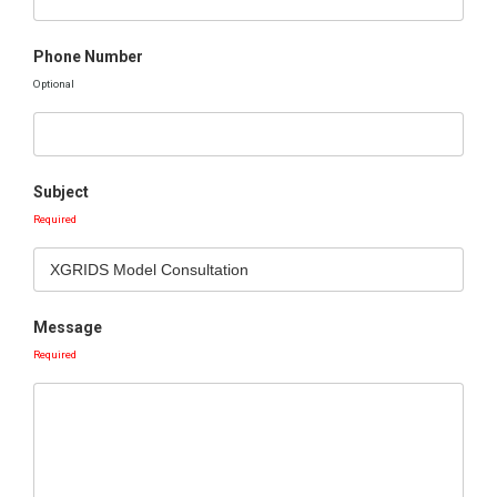
Phone Number
Optional
Subject
Required
Message
Required