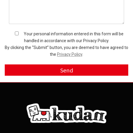
Your personal information entered in this form will be
handled in accordance with our Privacy Policy.
By clicking the “Submit” button, you are deemed to have agreed to
the
Privacy Policy
.