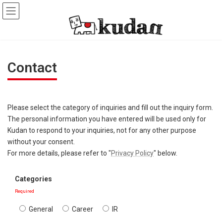
Skip
Skip
to
to
the
the
content
Navigation
Contact
Please select the category of inquiries and fill out the inquiry form.
The personal information you have entered will be used only for
Kudan to respond to your inquiries, not for any other purpose
without your consent.
For more details, please refer to "
Privacy Policy
" below.
Categories
Required
General
Career
IR