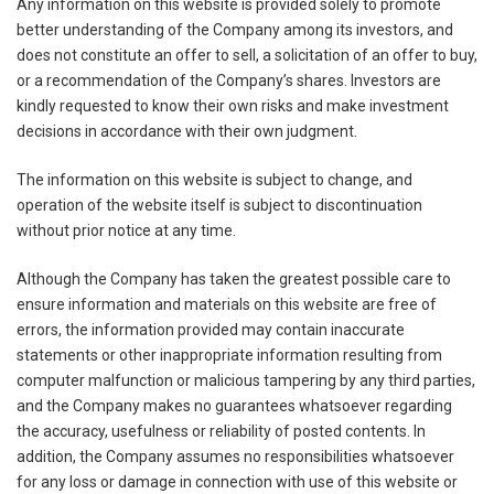
Any information on this website is provided solely to promote
better understanding of the Company among its investors, and
does not constitute an offer to sell, a solicitation of an offer to buy,
or a recommendation of the Company’s shares. Investors are
kindly requested to know their own risks and make investment
decisions in accordance with their own judgment.
The information on this website is subject to change, and
operation of the website itself is subject to discontinuation
without prior notice at any time.
Although the Company has taken the greatest possible care to
ensure information and materials on this website are free of
errors, the information provided may contain inaccurate
statements or other inappropriate information resulting from
computer malfunction or malicious tampering by any third parties,
and the Company makes no guarantees whatsoever regarding
the accuracy, usefulness or reliability of posted contents. In
addition, the Company assumes no responsibilities whatsoever
for any loss or damage in connection with use of this website or