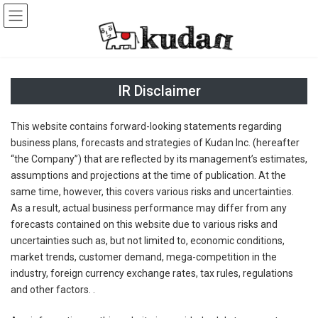
Skip
Skip
to
to
the
the
content
Navigation
IR Disclaimer
This website contains forward-looking statements regarding
business plans, forecasts and strategies of Kudan Inc. (hereafter
“the Company”) that are reflected by its management’s estimates,
assumptions and projections at the time of publication. At the
same time, however, this covers various risks and uncertainties.
As a result, actual business performance may differ from any
forecasts contained on this website due to various risks and
uncertainties such as, but not limited to, economic conditions,
market trends, customer demand, mega-competition in the
industry, foreign currency exchange rates, tax rules, regulations
and other factors. .