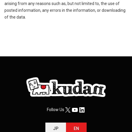
arising from any reasons such as, but not limited to, the use of
posted information, any errors in the information, or downloading
of the data.
X
YouTube
LinkedIn
Follow Us
JP
EN