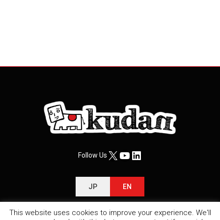
X
YouTube
LinkedIn
Follow Us
JP
EN
This website uses cookies to improve your experience. We'll