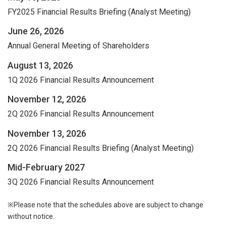
FY2025 Financial Results Briefing (Analyst Meeting)
June 26, 2026
Annual General Meeting of Shareholders
August 13, 2026
1Q 2026 Financial Results Announcement
November 12, 2026
2Q 2026 Financial Results Announcement
November 13, 2026
2Q 2026 Financial Results Briefing (Analyst Meeting)
Mid-February 2027
3Q 2026 Financial Results Announcement
※Please note that the schedules above are subject to change
without notice.