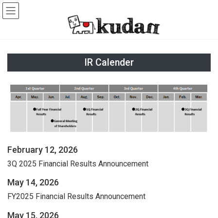
Skip
Skip
to
to
the
the
content
Navigation
IR Calender
February 12, 2026
3Q 2025 Financial Results Announcement
May 14, 2026
FY2025 Financial Results Announcement
May 15, 2026