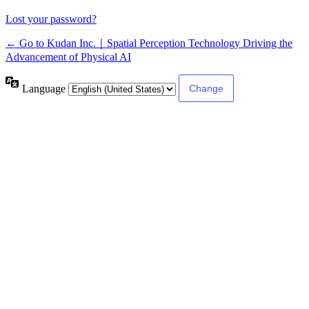
Lost your password?
← Go to Kudan Inc.｜Spatial Perception Technology Driving the
Advancement of Physical AI
Language