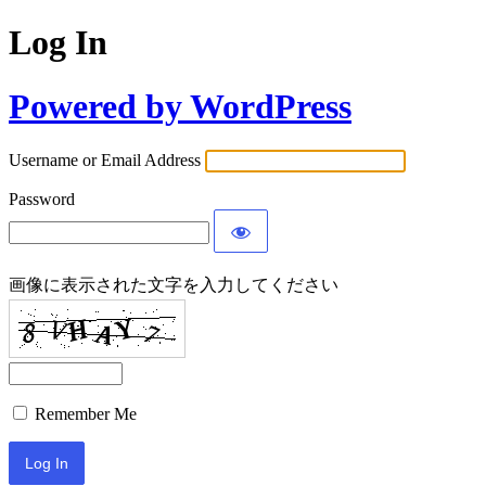
Log In
Powered by WordPress
Username or Email Address
Password
画像に表示された文字を入力してください
Remember Me