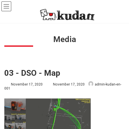
Skip
Skip
to
to
the
the
content
Navigation
Media
03 - DSO - Map
Last
November 17, 2020
November 17, 2020
admin-kudan-en-
updated
001
: