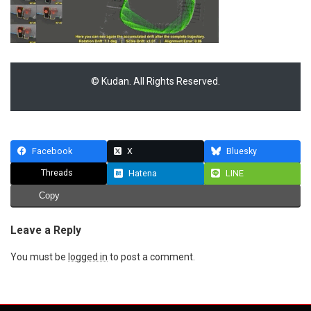
© Kudan. All Rights Reserved.
Facebook
X
Bluesky
Threads
Hatena
LINE
Copy
Leave a Reply
You must be
logged in
to post a comment.