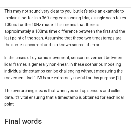
This may not sound very clear to you, but let's take an example to
explain it better. In a 360-degree scanning lidar, a single scan takes
100ms for the 10Hz mode. This means that there is
approximately a 100ms time difference between the first and the
last point of the scan. Assuming that these two timestamps are
the same is incorrect and is a known source of error.
In the cases of dynamic movement, sensor movement between
lidar frames is generally non-linear. In these scenarios modeling
individual timestamps can be challenging without measuring the
movement itself. IMUs are extremely useful for this purpose [2].
The overarching idea is that when you set up sensors and collect
data, it's vital ensuring that a timestamp is obtained for each lidar
point.
Final words