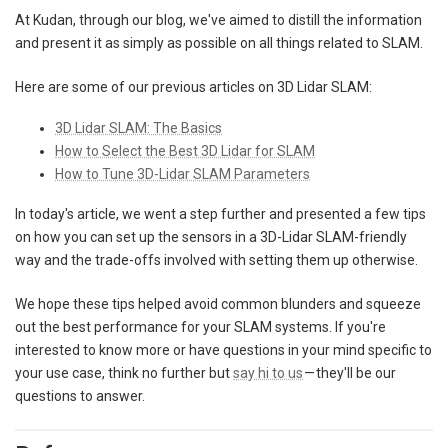
At Kudan, through our blog, we've aimed to distill the information
and present it as simply as possible on all things related to SLAM.
Here are some of our previous articles on 3D Lidar SLAM:
3D Lidar SLAM: The Basics
How to Select the Best 3D Lidar for SLAM
How to Tune 3D-Lidar SLAM Parameters
In today's article, we went a step further and presented a few tips
on how you can set up the sensors in a 3D-Lidar SLAM-friendly
way and the trade-offs involved with setting them up otherwise.
We hope these tips helped avoid common blunders and squeeze
out the best performance for your SLAM systems. If you're
interested to know more or have questions in your mind specific to
your use case, think no further but
say hi to us
— they'll be our
questions to answer.