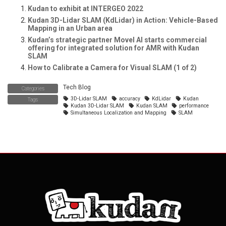
Kudan to exhibit at INTERGEO 2022
Kudan 3D-Lidar SLAM (KdLidar) in Action: Vehicle-Based
Mapping in an Urban area
Kudan’s strategic partner Movel AI starts commercial
offering for integrated solution for AMR with Kudan
SLAM
How to Calibrate a Camera for Visual SLAM (1 of 2)
Tech Blog
Categories
3D-Lidar SLAM
accuracy
KdLidar
Kudan
Tags
Kudan 3D-Lidar SLAM
Kudan SLAM
performance
Simultaneous Localization and Mapping
SLAM