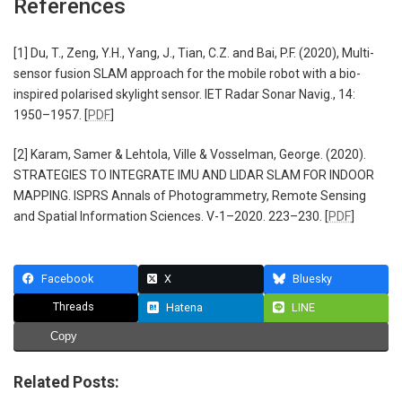
References
[1] Du, T., Zeng, Y.H., Yang, J., Tian, C.Z. and Bai, P.F. (2020), Multi-
sensor fusion SLAM approach for the mobile robot with a bio-
inspired polarised skylight sensor. IET Radar Sonar Navig., 14:
1950–1957. [
PDF
]
[2] Karam, Samer & Lehtola, Ville & Vosselman, George. (2020).
STRATEGIES TO INTEGRATE IMU AND LIDAR SLAM FOR INDOOR
MAPPING. ISPRS Annals of Photogrammetry, Remote Sensing
and Spatial Information Sciences. V-1–2020. 223–230. [
PDF
]
Facebook
X
Bluesky
Threads
Hatena
LINE
Copy
Related Posts: