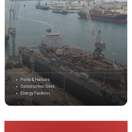
Outdoor & Mixed Environments
Ports & Harbors
Construction Sites
Energy Facilities