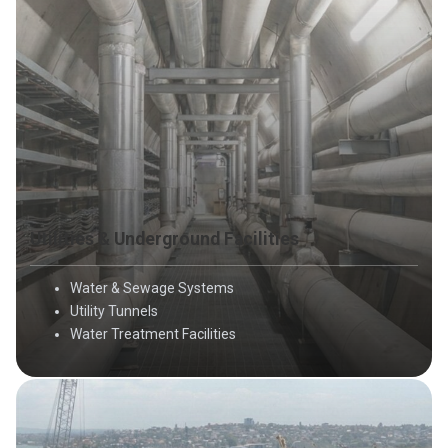
Utilities & Underground Facilities
Water & Sewage Systems
Utility Tunnels
Water Treatment Facilities