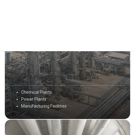
Industrial Plants & Process Facilities
Chemical Plants
Power Plants
Manufacturing Facilities