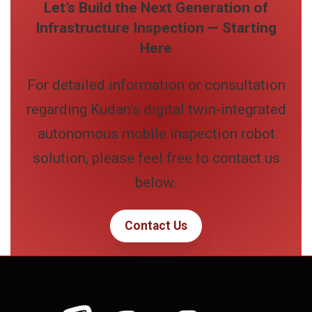
Let’s Build the Next Generation of
Infrastructure Inspection — Starting
Here
For detailed information or consultation
regarding Kudan’s digital twin-integrated
autonomous mobile inspection robot
solution, please feel free to contact us
below.
Contact Us