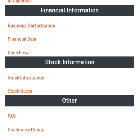
IR Calender
Financial Information
Business Performance
Financial Data
Cash Flow
Stock Information
Stock Information
Stock Quote
Other
FAQ
Disclosure Policy