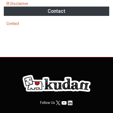
IR Disclaimer
Contact
Contact
X
YouTube
LinkedIn
Follow Us