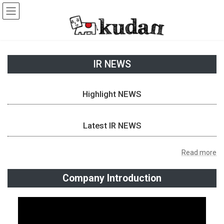
Skip
Skip
to
to
the
the
content
Navigation
IR NEWS
Highlight NEWS
Latest IR NEWS
Read more
Company Introduction