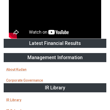
Latest Financial Results
Management Information
About Kudan
Corporate Governance
IR Library
IR Library