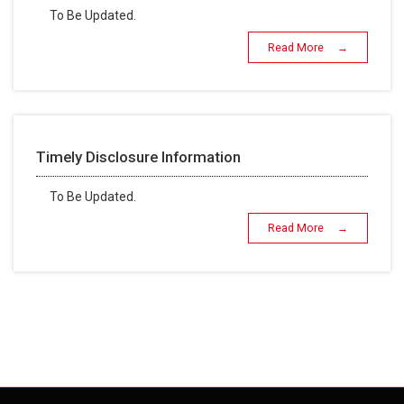
To Be Updated.
Read More →
Timely Disclosure Information
To Be Updated.
Read More →