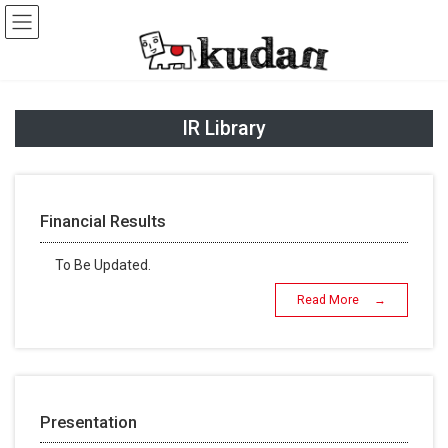
Skip
Skip
to
to
the
the
content
Navigation
IR Library
Financial Results
To Be Updated.
Read More →
Presentation