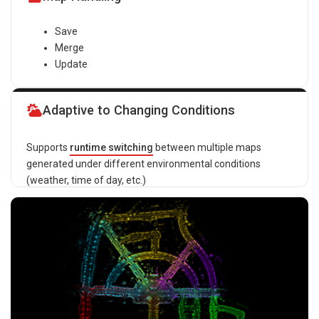
Save
Merge
Update
Adaptive to Changing Conditions
Supports
runtime switching
between multiple maps
generated under different environmental conditions
(weather, time of day, etc.)