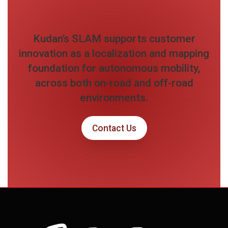
Kudan’s SLAM supports customer
innovation as a localization and mapping
foundation for autonomous mobility,
across both on-road and off-road
environments.
Contact Us