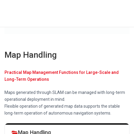
Map Handling
Practical Map Management Functions for Large-Scale and
Long-Term Operations
Maps generated through SLAM can be managed with long-term
operational deployment in mind.
Flexible operation of generated map data supports the stable
long-term operation of autonomous navigation systems.
Map Handling