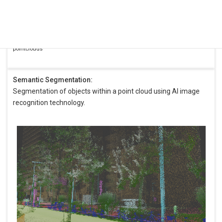
White: Kudan
pointcloud
Red: Difference
between 2
pointclouds
Semantic Segmentation:
Segmentation of objects within a point cloud using AI image
recognition technology.