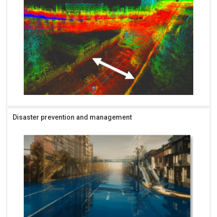
Disaster prevention and management