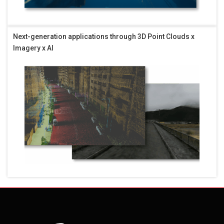
Next-generation applications through 3D Point Clouds x
Imagery x AI