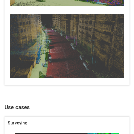
Use cases
Surveying