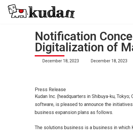
Skip
Skip
to
to
the
the
content
Navigation
Notification Conce
Digitalization of M
Last
December 18, 2023
December 18, 2023
updated
:
Kudan Inc. (headquarters in Shibuya-ku, Tokyo; 
software, is pleased to announce the initiatives
business expansion plans as follows.
The solutions business is a business in whic