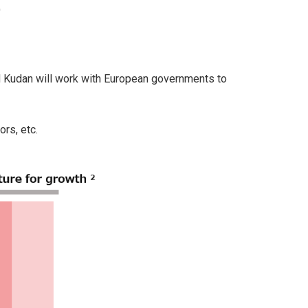
)
nd Kudan will work with European governments to
ors, etc.