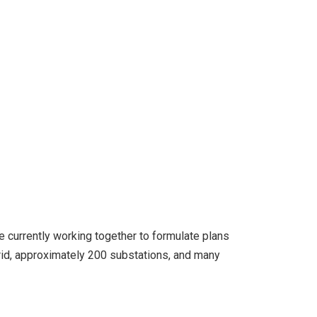
e currently working together to formulate plans
id, approximately 200 substations, and many