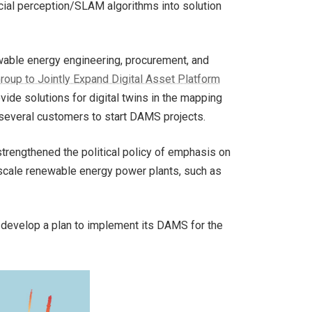
cial perception/SLAM algorithms into solution
ewable energy engineering, procurement, and
oup to Jointly Expand Digital Asset Platform
ide solutions for digital twins in the mapping
several customers to start DAMS projects.
trengthened the political policy of emphasis on
-scale renewable energy power plants, such as
develop a plan to implement its DAMS for the