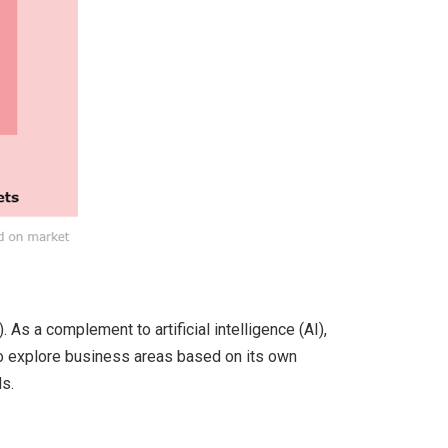
As a complement to artificial intelligence (AI),
 to explore business areas based on its own
s.