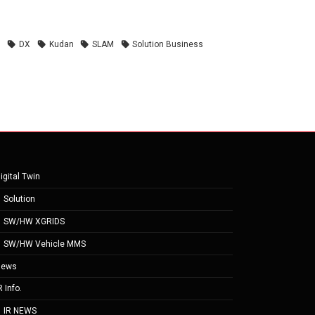
n
DX
Kudan
SLAM
Solution Business
igital Twin
Solution
SW/HW XGRIDS
SW/HW Vehicle MMS
News
R Info.
IR NEWS