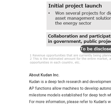
About Kudan Inc.
Kudan is a deep tech research and development co
AP functions allow machines to develop autonomy
milestone models established for deep tech whi
For more information, please refer to Kudan’s 