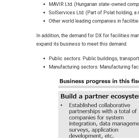
MAVIR Ltd. (Hungarian state-owned comp
SolServices Ltd. (Part of Polat holding, 
Other world leading companies in faciliti
In addition, the demand for DX for facilities 
expand its business to meet this demand.
Public sectors: Public buildings, transport
Manufacturing sectors: Manufacturing facilit