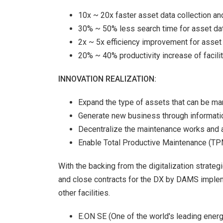
10x ~ 20x faster asset data collection a
30% ~ 50% less search time for asset data
2x ~ 5x efficiency improvement for asset d
20% ~ 40% productivity increase of facil
INNOVATION REALIZATION:
Expand the type of assets that can be m
Generate new business through informatio
Decentralize the maintenance works and a
Enable Total Productive Maintenance (T
With the backing from the digitalization strate
and close contracts for the DX by DAMS implem
other facilities.
E.ON SE (One of the world's leading ene