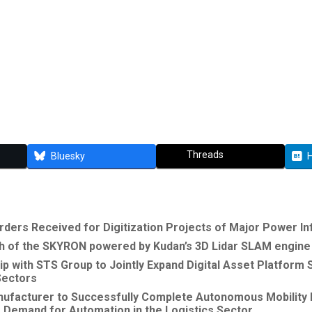
Threads
Bluesky
rders Received for Digitization Projects of Major Power In
of the SKYRON powered by Kudan’s 3D Lidar SLAM engine f
p with STS Group to Jointly Expand Digital Asset Platform
 Sectors
nufacturer to Successfully Complete Autonomous Mobility
 Demand for Automation in the Logistics Sector