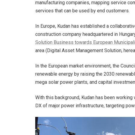
manufacturing companies, mapping service compa
services that can be used by end customers.
In Europe, Kudan has established a collaborati
construction company headquartered in Hungar
Solution Business towards European Municipality
area (Digital Asset Management Solution, here
In the European market environment, the Counci
renewable energy by raising the 2030 renewable
mega solar power plants, and capital investmen
With this background, Kudan has been working 
DX of major power infrastructure, targeting pow