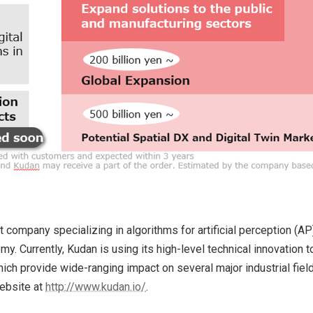
mpany specializing in algorithms for artificial perception (AP). 
. Currently, Kudan is using its high-level technical innovation
ch provide wide-ranging impact on several major industrial field
website at
http://www.kudan.io/
.