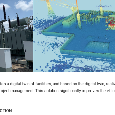
es a digital twin of facilities, and based on the digital twin, rea
ject management. This solution significantly improves the effic
CTION: