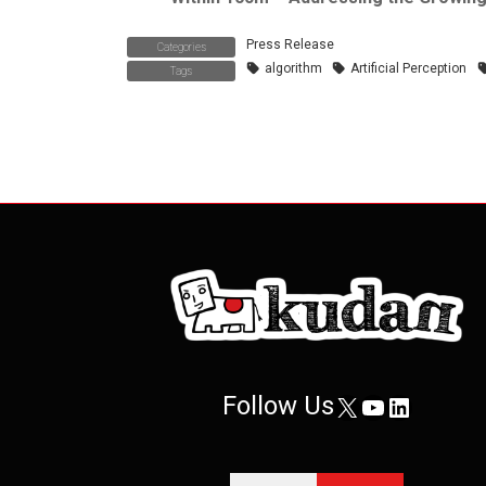
Press Release
Categories
algorithm
Artificial Perception
Tags
Follow Us
X
YouTube
LinkedIn