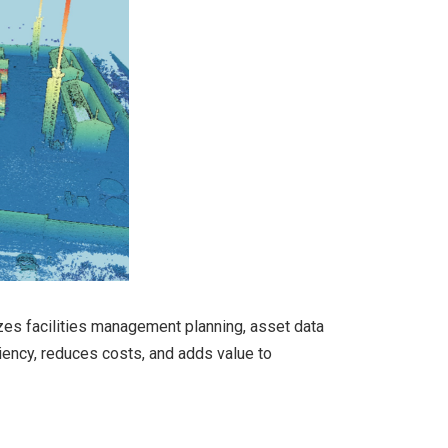
lizes facilities management planning, asset data
iency, reduces costs, and adds value to