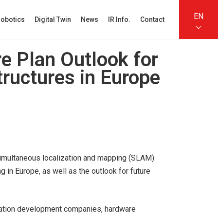
EN
obotics
Digital Twin
News
IR Info.
Contact
re Plan Outlook for
structures in Europe
e simultaneous localization and mapping (SLAM)
 in Europe, as well as the outlook for future
cation development companies, hardware