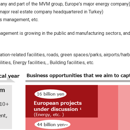
any and part of the MVM group, Europe's major energy company
a major real estate company headquartered in Turkey)
es management, etc.
management is growing in the public and manufacturing sectors, a
ation-related facilities, roads, green spaces/parks, airports/harb
ies, Energy facilities, , Building facilities, etc.