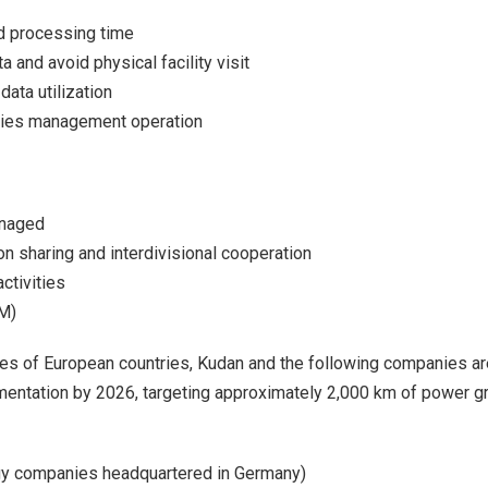
nd processing time
 and avoid physical facility visit
ata utilization
ities management operation
anaged
n sharing and interdivisional cooperation
ctivities
PM)
gies of European countries, Kudan and the following companies ar
entation by 2026, targeting approximately 2,000 km of power gr
rgy companies headquartered in Germany)