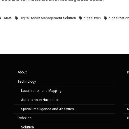
DAMS
Digital Asset Management Solution
digital twin
digitalizatio
About
D
Technology
Localization and Mapping
Autonomous Navigation
Spatial Intelligence and Analytics
Robotics
I
Solution