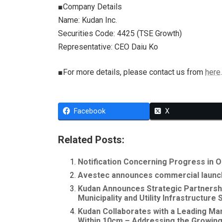
■Company Details
Name: Kudan Inc.
Securities Code: 4425 (TSE Growth)
Representative: CEO Daiu Ko
■For more details, please contact us from
here
.
Facebook
X
Related Posts:
Notification Concerning Progress in O
Avestec announces commercial launch 
Kudan Announces Strategic Partnershi
Municipality and Utility Infrastructure
Kudan Collaborates with a Leading Ma
Within 10cm – Addressing the Growing