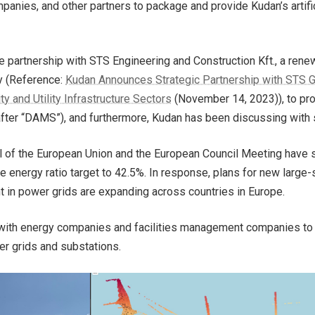
nies, and other partners to package and provide Kudan’s artifi
ve partnership with STS Engineering and Construction Kft., a ren
y (Reference:
Kudan Announces Strategic Partnership with STS Gr
 and Utility Infrastructure Sectors
(November 14, 2023)), to prov
after “DAMS”), and furthermore, Kudan has been discussing with 
l of the European Union and the European Council Meeting have s
 energy ratio target to 42.5%. In response, plans for new large
t in power grids are expanding across countries in Europe.
with energy companies and facilities management companies to 
er grids and substations.