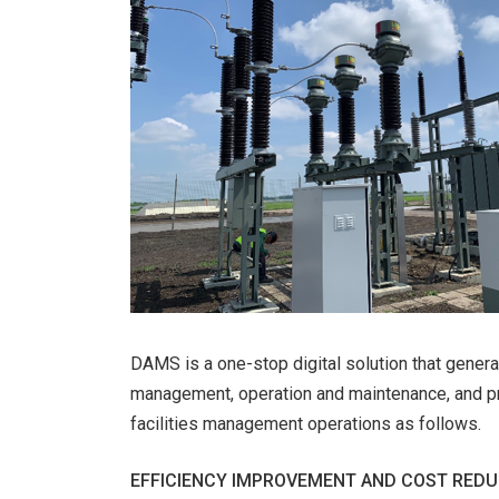
DAMS is a one-stop digital solution that generat
management, operation and maintenance, and pro
facilities management operations as follows.
EFFICIENCY IMPROVEMENT AND COST REDU