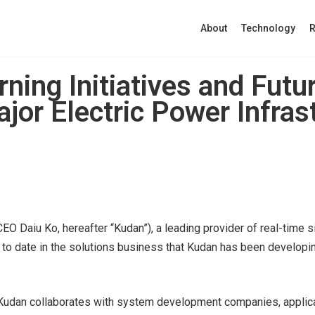
About
Technology
R
rning Initiatives and Futu
ajor Electric Power Infra
CEO Daiu Ko, hereafter “Kudan”), a leading provider of real-tim
 to date in the solutions business that Kudan has been developing
h Kudan collaborates with system development companies, appli