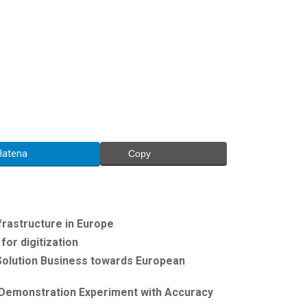
Hatena
Copy
frastructure in Europe
or digitization
 Solution Business towards European
 Demonstration Experiment with Accuracy