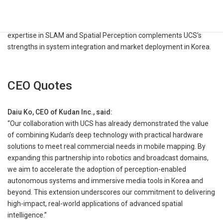
toward autonomy and spatial computing, where accurate and
real-time perception, mapping, and localization are key enablers
for robots and intelligent media systems alike. Kudan’s deep
expertise in SLAM and Spatial Perception complements UCS’s
strengths in system integration and market deployment in Korea.
CEO Quotes
Daiu Ko, CEO of Kudan Inc., said:
“Our collaboration with UCS has already demonstrated the value
of combining Kudan’s deep technology with practical hardware
solutions to meet real commercial needs in mobile mapping. By
expanding this partnership into robotics and broadcast domains,
we aim to accelerate the adoption of perception-enabled
autonomous systems and immersive media tools in Korea and
beyond. This extension underscores our commitment to delivering
high-impact, real-world applications of advanced spatial
intelligence.”