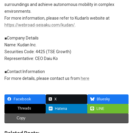
surroundings and achieve autonomous mobility in complex
environments.
For more information, please refer to Kudan’s website at
https://webroad-seisaku.com/kudan/
.
■Company Details
Name: Kudan Inc.
Securities Code: 4425 (TSE Growth)
Representative: CEO Daiu Ko
■Contact Information
For more details, please contact us from
here
Facebook
X
Bluesky
Threads
Hatena
LINE
Copy