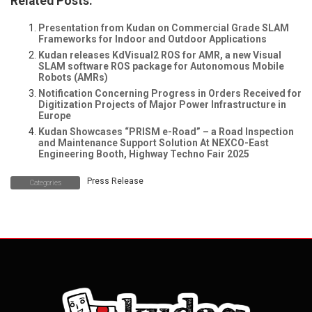
Related Posts:
Presentation from Kudan on Commercial Grade SLAM
Frameworks for Indoor and Outdoor Applications
Kudan releases KdVisual2 ROS for AMR, a new Visual
SLAM software ROS package for Autonomous Mobile
Robots (AMRs)
Notification Concerning Progress in Orders Received for
Digitization Projects of Major Power Infrastructure in
Europe
Kudan Showcases “PRISM e-Road” – a Road Inspection
and Maintenance Support Solution At NEXCO-East
Engineering Booth, Highway Techno Fair 2025
Press Release
Categories