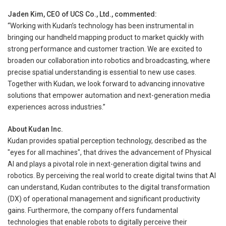
Jaden Kim, CEO of UCS Co., Ltd., commented:
“Working with Kudan’s technology has been instrumental in
bringing our handheld mapping product to market quickly with
strong performance and customer traction. We are excited to
broaden our collaboration into robotics and broadcasting, where
precise spatial understanding is essential to new use cases.
Together with Kudan, we look forward to advancing innovative
solutions that empower automation and next-generation media
experiences across industries.”
About Kudan Inc.
Kudan provides spatial perception technology, described as the
"eyes for all machines", that drives the advancement of Physical
AI and plays a pivotal role in next-generation digital twins and
robotics. By perceiving the real world to create digital twins that AI
can understand, Kudan contributes to the digital transformation
(DX) of operational management and significant productivity
gains. Furthermore, the company offers fundamental
technologies that enable robots to digitally perceive their