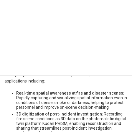
photographs and hand-drawn sketches.
Building on the results of this demonstration, Kudan will continue
its ongoing discussions with the Tokyo Fire Department on
applications including:
Real-time spatial awareness at fire and disaster scenes
:
Rapidly capturing and visualizing spatial information even in
conditions of dense smoke or darkness, helping to protect
personnel and improve on-scene decision-making.
3D digitization of post-incident investigation
: Recording
fire scene conditions as 3D data on the photorealistic digital
twin platform Kudan PRISM, enabling reconstruction and
sharing that streamlines post-incident investigation,