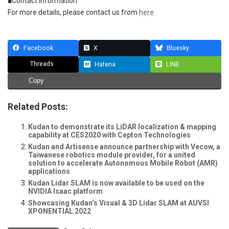
■Contact Information
For more details, please contact us from
here
Facebook
X
Bluesky
Threads
Hatena
LINE
Copy
Related Posts:
Kudan to demonstrate its LiDAR localization & mapping
capability at CES2020 with Cepton Technologies
Kudan and Artisense announce partnership with Vecow, a
Taiwanese robotics module provider, for a united
solution to accelerate Autonomous Mobile Robot (AMR)
applications
Kudan Lidar SLAM is now available to be used on the
NVIDIA Isaac platform
Showcasing Kudan’s Visual & 3D Lidar SLAM at AUVSI
XPONENTIAL 2022