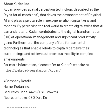
About Kudan Inc.
Kudan provides spatial perception technology, described as the
"eyes for all machines", that drives the advancement of Physical
AI and plays a pivotal role in next-generation digital twins and
robotics. By perceiving the real world to create digital twins that AI
can understand, Kudan contributes to the digital transformation
(DX) of operational management and significant productivity
gains. Furthermore, the company offers fundamental
technologies that enable robots to digitally perceive their
surroundings and achieve autonomous mobility in complex
environments.
For more information, please refer to Kudan’s website at
https://webroad-seisaku.com/kudan/
.
■Company Details
Name: Kudan Inc.
Securities Code: 4425 (TSE Growth)
Representative: CEO Daiu Ko