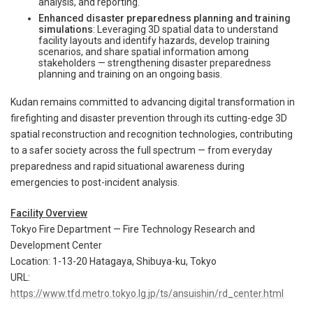
analysis, and reporting.
Enhanced disaster preparedness planning and training
simulations
: Leveraging 3D spatial data to understand
facility layouts and identify hazards, develop training
scenarios, and share spatial information among
stakeholders — strengthening disaster preparedness
planning and training on an ongoing basis.
Kudan remains committed to advancing digital transformation in
firefighting and disaster prevention through its cutting-edge 3D
spatial reconstruction and recognition technologies, contributing
to a safer society across the full spectrum — from everyday
preparedness and rapid situational awareness during
emergencies to post-incident analysis.
Facility Overview
Tokyo Fire Department — Fire Technology Research and
Development Center
Location: 1-13-20 Hatagaya, Shibuya-ku, Tokyo
URL:
https://www.tfd.metro.tokyo.lg.jp/ts/ansuishin/rd_center.html