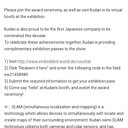
Please join the award ceremony, as well as visit Kudan in its virtual
booth at the exhibition.
Kudan is also proud to be the first Japanese company to be
nominated this decade.
To celebrate these achievements together, Kudan is providing
complimentary exhibition passes to the show:
1) Visit
http://www.embedded-world.de/voucher
2) Click "Redeem it here" and enter the following code in the field:
ew21458989
3) Submit the required information to get your exhibition pass
4) Come say “hello” at Kudan’s booth, and watch the award
ceremony!
※：SLAM (simultaneous localization and mapping) is a
technology which allows devices to simultaneously self-locate and
create maps of their surrounding environment. Kudan owns SLAM
technology utilizing both cameras and Lidar sensors, and has