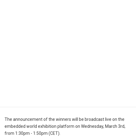
within the embedded system industry. The winner of the start-up
category will receive a EUR 20,000 marketing media budget on
WEKA Fachverlag.
The announcement of the winners will be broadcast live on the
embedded world exhibition platform on Wednesday, March 3rd,
from 1:30pm - 1:50pm (CET).