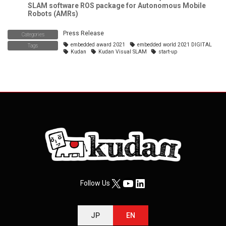
SLAM software ROS package for Autonomous Mobile
Robots (AMRs)
Press Release
Categories
embedded award 2021
embedded world 2021 DIGITAL
Tags
Kudan
Kudan Visual SLAM
start-up
X
YouTube
LinkedIn
Follow Us
JP
EN