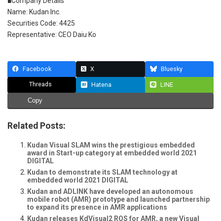
■Company Details
Name: Kudan Inc.
Securities Code: 4425
Representative: CEO Daiu Ko
Facebook
X
Bluesky
Threads
Hatena
LINE
Copy
Related Posts:
Kudan Visual SLAM wins the prestigious embedded
award in Start-up category at embedded world 2021
DIGITAL
Kudan to demonstrate its SLAM technology at
embedded world 2021 DIGITAL
Kudan and ADLINK have developed an autonomous
mobile robot (AMR) prototype and launched partnership
to expand its presence in AMR applications
Kudan releases KdVisual2 ROS for AMR, a new Visual