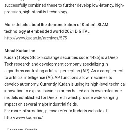
successfully combined these to further develop low-latency, high-
precision, high-stability technology.
More details about the demonstration of Kudan’s SLAM
technology at embedded world 2021 DIGITAL
http://www.kudan.io/archives/575
About Kudan Inc.
Kudan (Tokyo Stock Exchange securities code: 4425) is a Deep
Tech research and development company specializing in
algorithms controlling artificial perception (AP). As a complement
to artificial intelligence (AI), AP functions allow machines to
develop autonomy. Currently, Kudan is using its high-level technical
innovation to explore business areas based on its own milestone
models established for Deep Tech which provide wide-ranging
impact on several major industrial fields.
For more information, please refer to Kudan’s website at
http://www.kudan.io/.