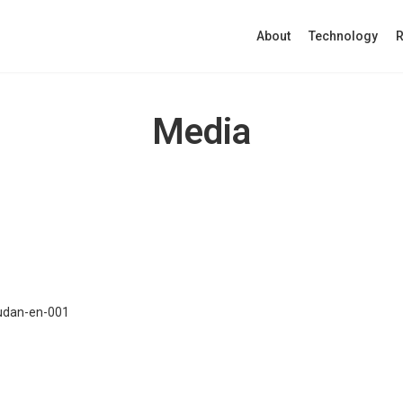
About
Technology
R
Media
udan-en-001