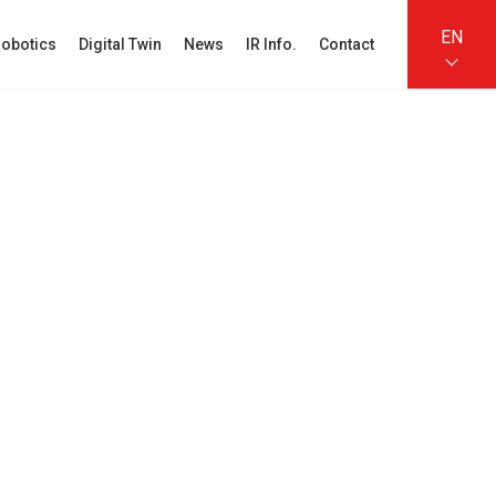
EN
obotics
Digital Twin
News
IR Info.
Contact