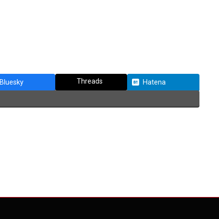
Threads
Bluesky
Hatena