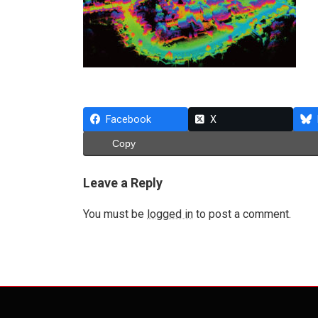
Facebook
X
Copy
Leave a Reply
You must be
logged in
to post a comment.