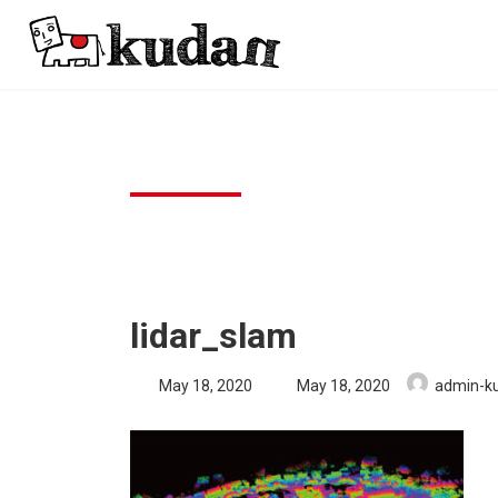
Skip
Skip
to
to
the
the
content
Navigation
lidar_slam
Last
May 18, 2020
May 18, 2020
admin-k
updated
: