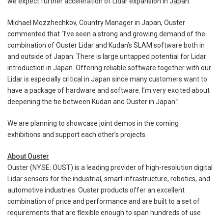
we expect further acceleration of Lidar expansion in Japan.
Michael Mozzhechkov, Country Manager in Japan, Ouster
commented that “I’ve seen a strong and growing demand of the
combination of Ouster Lidar and Kudan’s SLAM software both in
and outside of Japan. There is large untapped potential for Lidar
introduction in Japan. Offering reliable software together with our
Lidar is especially critical in Japan since many customers want to
have a package of hardware and software. I’m very excited about
deepening the tie between Kudan and Ouster in Japan.”
We are planning to showcase joint demos in the coming
exhibitions and support each other’s projects.
About Ouster
Ouster (NYSE: OUST) is a leading provider of high-resolution digital
Lidar sensors for the industrial, smart infrastructure, robotics, and
automotive industries. Ouster products offer an excellent
combination of price and performance and are built to a set of
requirements that are flexible enough to span hundreds of use