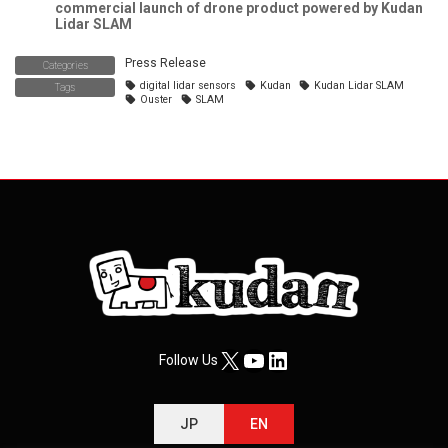
commercial launch of drone product powered by Kudan
Lidar SLAM
Press Release
Categories
digital lidar sensors
Kudan
Kudan Lidar SLAM
Tags
Ouster
SLAM
X
YouTube
LinkedIn
Follow Us
JP
EN