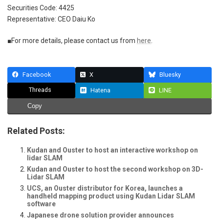
Securities Code: 4425
Representative: CEO Daiu Ko
■For more details, please contact us from
here
.
Facebook
X
Bluesky
Threads
Hatena
LINE
Copy
Related Posts:
Kudan and Ouster to host an interactive workshop on
lidar SLAM
Kudan and Ouster to host the second workshop on 3D-
Lidar SLAM
UCS, an Ouster distributor for Korea, launches a
handheld mapping product using Kudan Lidar SLAM
software
Japanese drone solution provider announces