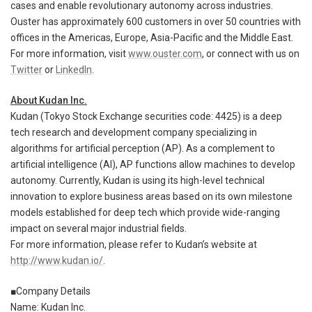
cases and enable revolutionary autonomy across industries.
Ouster has approximately 600 customers in over 50 countries with
offices in the Americas, Europe, Asia-Pacific and the Middle East.
For more information, visit
www.ouster.com
, or connect with us on
Twitter
or
LinkedIn
.
About Kudan Inc.
Kudan (Tokyo Stock Exchange securities code: 4425) is a deep
tech research and development company specializing in
algorithms for artificial perception (AP). As a complement to
artificial intelligence (AI), AP functions allow machines to develop
autonomy. Currently, Kudan is using its high-level technical
innovation to explore business areas based on its own milestone
models established for deep tech which provide wide-ranging
impact on several major industrial fields.
For more information, please refer to Kudan’s website at
http://www.kudan.io/
.
■Company Details
Name: Kudan Inc.