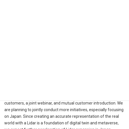
industrial, smart infrastructure, and robotics industries, to expand
both presences in Japan jointly.
Ouster has announced its expansion in Japan and South Korea
with newly appointed country manager in the region*. Ouster aims
to capture the growing demand for Lidars in the region and
expects Kudan to play an important role.
(*Please see the Ouster’s
release
for more information.)
Kudan and Ouster have been closely collaborating through
multiple activities such as Kudan Lidar SLAM trial for Ouster
customers, a joint webinar, and mutual customer introduction. We
are planning to jointly conduct more initiatives, especially focusing
on Japan. Since creating an accurate representation of the real
world with a Lidar is a foundation of digital twin and metaverse,