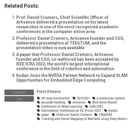
Related Posts:
Prof. Daniel Cremers, Chief Scientific Officer of
Artisense delivered a presentation on his latest
researches in one of the most recognized academic
conferences in the computer vision area
Professor Daniel Cremers, Artisense founder and CSO,
delivered a presentation at TEDxTUM, and the
presentation video is now available
A paper that Professor Daniel Cremers, Artisense
founder and CSO, co-authored has been accepted by
IEEE ICRA 2022, the world's largest international
conference in the field of robotics and automation
Kudan Joins the NVIDIA Partner Network to Expand SLAM
Opportunities for Embedded Edge Computing
Press Release
Categories
3D map construction
3DV2021
a monocular camera
Tags
accurate tracking
artisense
Best Demo Award
Conference on Robot Learning
CoRL2021
International Conference on 3D Vision 2021
Kudan
paper
Professor Daniel Cremers
TANDEM
Tracking and Dense Mapping in Real-time using Deep Multi-view