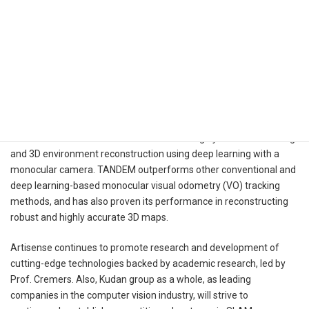
Demo video:
https://www.youtube.com/watch?v=L4C8Q6Gvl1w
List of Award Winners:
https://3dv2021.surrey.ac.uk/prizes/
In their paper, Prof. Cremers et al. present the results of their
research on a method called TANDEM for highly accurate tracking
and 3D environment reconstruction using deep learning with a
monocular camera. TANDEM outperforms other conventional and
deep learning-based monocular visual odometry (VO) tracking
methods, and has also proven its performance in reconstructing
robust and highly accurate 3D maps.
Artisense continues to promote research and development of
cutting-edge technologies backed by academic research, led by
Prof. Cremers. Also, Kudan group as a whole, as leading
companies in the computer vision industry, will strive to