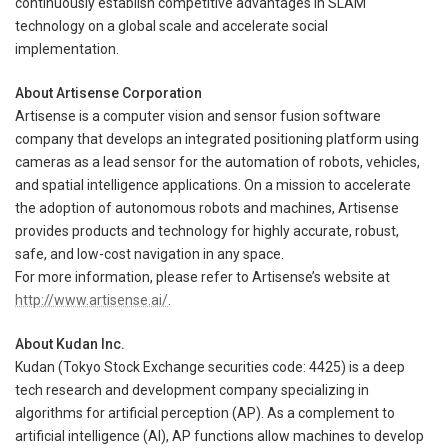
continuously establish competitive advantages in SLAM
technology on a global scale and accelerate social
implementation.
About Artisense Corporation
Artisense is a computer vision and sensor fusion software
company that develops an integrated positioning platform using
cameras as a lead sensor for the automation of robots, vehicles,
and spatial intelligence applications. On a mission to accelerate
the adoption of autonomous robots and machines, Artisense
provides products and technology for highly accurate, robust,
safe, and low-cost navigation in any space.
For more information, please refer to Artisense’s website at
http://www.artisense.ai/
.
About Kudan Inc.
Kudan (Tokyo Stock Exchange securities code: 4425) is a deep
tech research and development company specializing in
algorithms for artificial perception (AP). As a complement to
artificial intelligence (AI), AP functions allow machines to develop