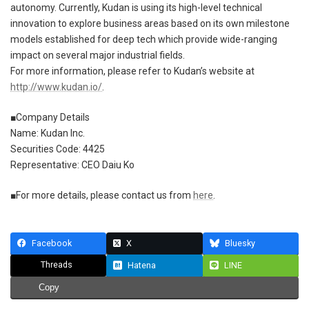
autonomy. Currently, Kudan is using its high-level technical
innovation to explore business areas based on its own milestone
models established for deep tech which provide wide-ranging
impact on several major industrial fields.
For more information, please refer to Kudan’s website at
http://www.kudan.io/
.
■Company Details
Name: Kudan Inc.
Securities Code: 4425
Representative: CEO Daiu Ko
■For more details, please contact us from
here
.
Facebook
X
Bluesky
Threads
Hatena
LINE
Copy