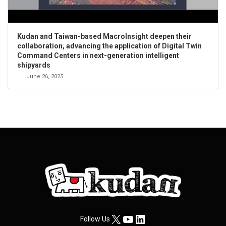
Kudan and Taiwan-based MacroInsight deepen their
collaboration, advancing the application of Digital Twin
Command Centers in next-generation intelligent
shipyards
June 26, 2025
X
YouTube
LinkedIn
Follow Us