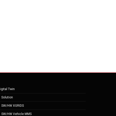
igital Twin
Solution
SW/HW XGRIDS
SW/HW Vehicle MMS