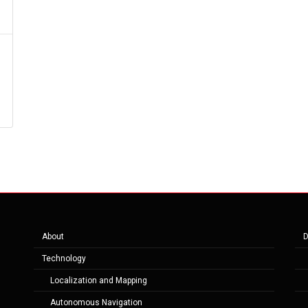
About
D
Technology
Localization and Mapping
Autonomous Navigation