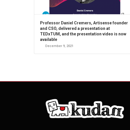
Professor Daniel Cremers, Artisense founder
and CSO, delivered a presentation at
TEDxTUM, and the presentation video is now
available
December 9, 2021