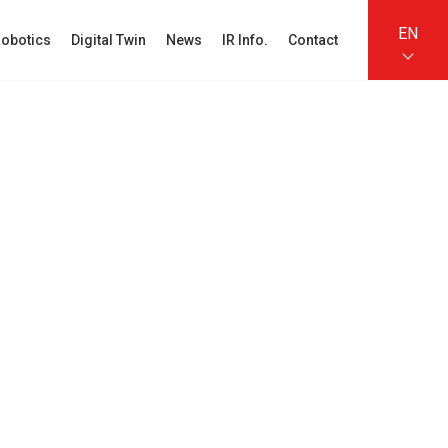
EN
obotics
Digital Twin
News
IR Info.
Contact