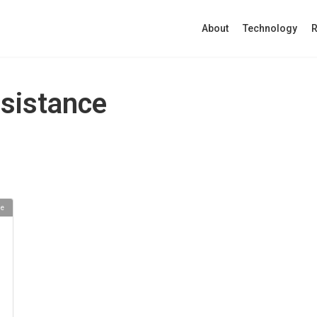
About
Technology
R
ssistance
se