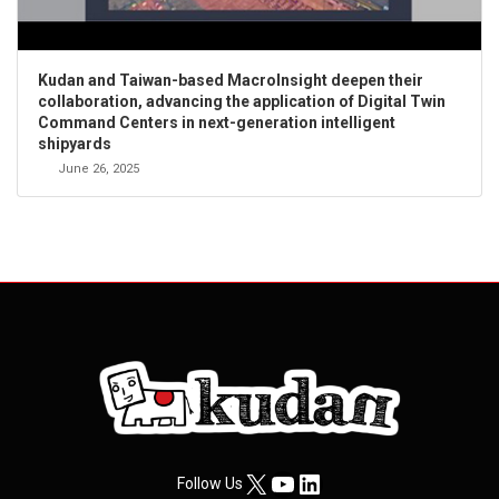
Kudan and Taiwan-based MacroInsight deepen their
collaboration, advancing the application of Digital Twin
Command Centers in next-generation intelligent
shipyards
June 26, 2025
X
YouTube
LinkedIn
Follow Us