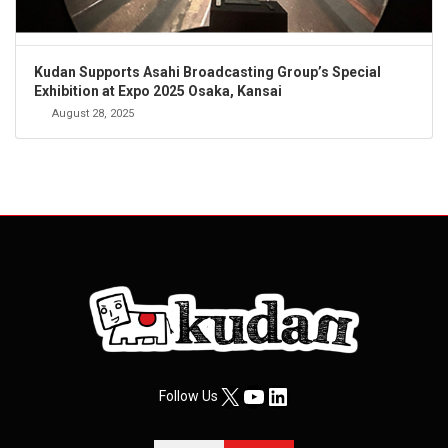
Kudan Supports Asahi Broadcasting Group’s Special
Exhibition at Expo 2025 Osaka, Kansai
August 28, 2025
X
YouTube
LinkedIn
Follow Us