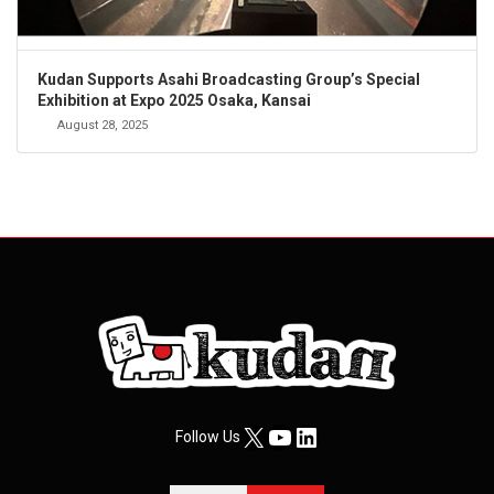
Kudan Supports Asahi Broadcasting Group’s Special
Exhibition at Expo 2025 Osaka, Kansai
August 28, 2025
X
YouTube
LinkedIn
Follow Us