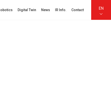
EN
obotics
Digital Twin
News
IR Info.
Contact