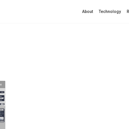
About
Technology
R
se