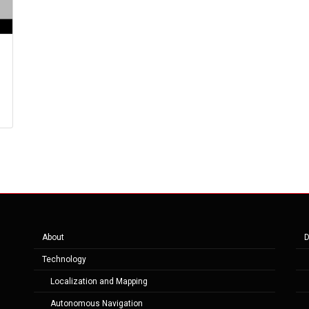
About
D
Technology
Localization and Mapping
Autonomous Navigation