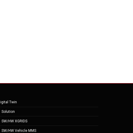
igital Twin
Solution
SW/HW XGRIDS
SW/HW Vehicle MMS