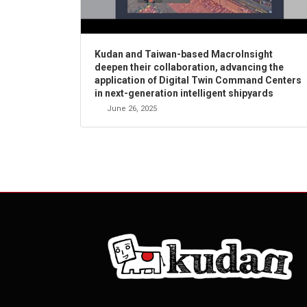
Kudan and Taiwan-based MacroInsight
deepen their collaboration, advancing the
application of Digital Twin Command Centers
in next-generation intelligent shipyards
June 26, 2025