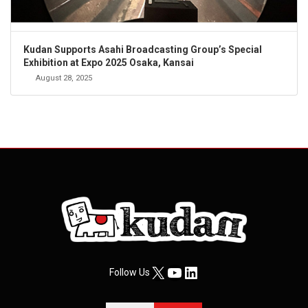
Kudan Supports Asahi Broadcasting Group’s Special
Exhibition at Expo 2025 Osaka, Kansai
August 28, 2025
X
YouTube
LinkedIn
Follow Us