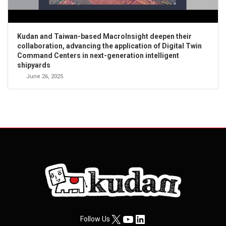
Kudan and Taiwan-based MacroInsight deepen their
collaboration, advancing the application of Digital Twin
Command Centers in next-generation intelligent
shipyards
June 26, 2025
X
YouTube
LinkedIn
Follow Us