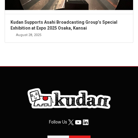
Kudan Supports Asahi Broadcasting Group’s Special
Exhibition at Expo 2025 Osaka, Kansai
August 28, 2025
X
YouTube
LinkedIn
Follow Us