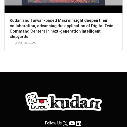
Kudan and Taiwan-based MacroInsight deepen their
collaboration, advancing the application of Digital Twin
Command Centers in next-generation intelligent
shipyards
June 26, 2025
X
YouTube
LinkedIn
Follow Us