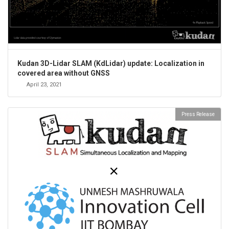
Kudan 3D-Lidar SLAM (KdLidar) update: Localization in
covered area without GNSS
April 23, 2021
Press Release