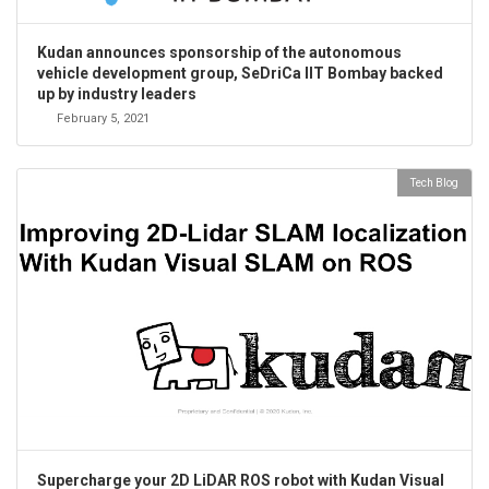
Kudan announces sponsorship of the autonomous
vehicle development group, SeDriCa IIT Bombay backed
up by industry leaders
February 5, 2021
Tech Blog
Supercharge your 2D LiDAR ROS robot with Kudan Visual