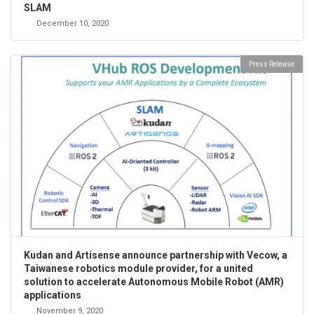
SLAM
December 10, 2020
Press Release
Kudan and Artisense announce partnership with Vecow, a
Taiwanese robotics module provider, for a united
solution to accelerate Autonomous Mobile Robot (AMR)
applications
November 9, 2020