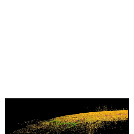
Kudan's SLAM has been featured in the Vecow's white
paper
June 25, 2021
Tech Blog