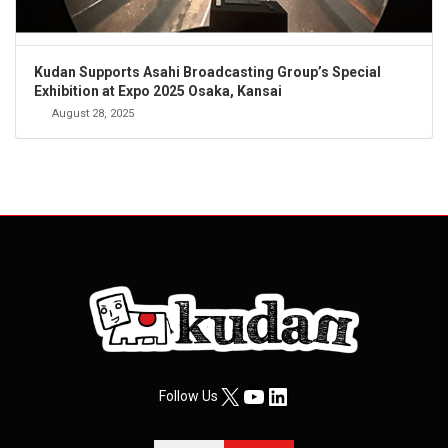
Kudan Supports Asahi Broadcasting Group’s Special
Exhibition at Expo 2025 Osaka, Kansai
August 28, 2025
X
YouTube
LinkedIn
Follow Us