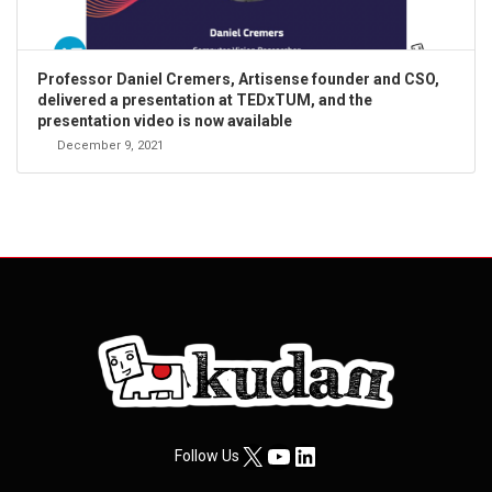
Professor Daniel Cremers, Artisense founder and CSO,
delivered a presentation at TEDxTUM, and the
presentation video is now available
December 9, 2021
X
YouTube
LinkedIn
Follow Us