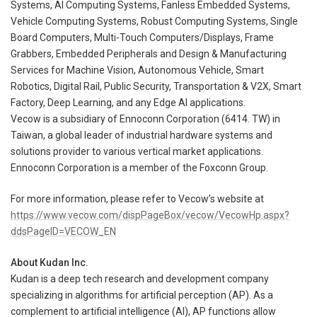
Systems, AI Computing Systems, Fanless Embedded Systems,
Vehicle Computing Systems, Robust Computing Systems, Single
Board Computers, Multi-Touch Computers/Displays, Frame
Grabbers, Embedded Peripherals and Design & Manufacturing
Services for Machine Vision, Autonomous Vehicle, Smart
Robotics, Digital Rail, Public Security, Transportation & V2X, Smart
Factory, Deep Learning, and any Edge AI applications.
Vecow is a subsidiary of Ennoconn Corporation (6414. TW) in
Taiwan, a global leader of industrial hardware systems and
solutions provider to various vertical market applications.
Ennoconn Corporation is a member of the Foxconn Group.
For more information, please refer to Vecow’s website at
https://www.vecow.com/dispPageBox/vecow/VecowHp.aspx?
ddsPageID=VECOW_EN
About Kudan Inc.
Kudan is a deep tech research and development company
specializing in algorithms for artificial perception (AP). As a
complement to artificial intelligence (AI), AP functions allow