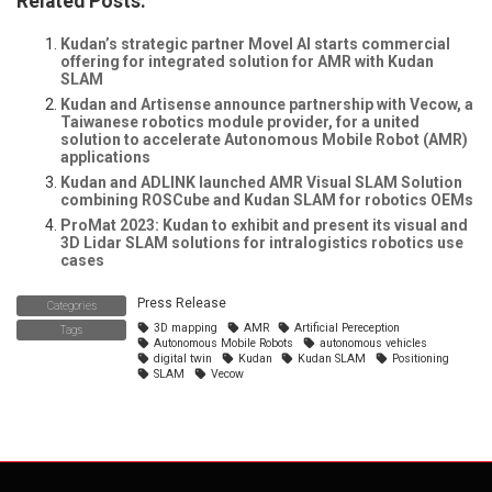
Related Posts:
Kudan’s strategic partner Movel AI starts commercial
offering for integrated solution for AMR with Kudan
SLAM
Kudan and Artisense announce partnership with Vecow, a
Taiwanese robotics module provider, for a united
solution to accelerate Autonomous Mobile Robot (AMR)
applications
Kudan and ADLINK launched AMR Visual SLAM Solution
combining ROSCube and Kudan SLAM for robotics OEMs
ProMat 2023: Kudan to exhibit and present its visual and
3D Lidar SLAM solutions for intralogistics robotics use
cases
Press Release
Categories
3D mapping
AMR
Artificial Pereception
Tags
Autonomous Mobile Robots
autonomous vehicles
digital twin
Kudan
Kudan SLAM
Positioning
SLAM
Vecow