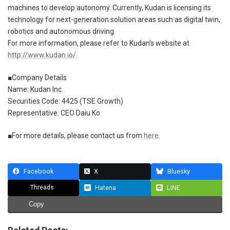
machines to develop autonomy. Currently, Kudan is licensing its
technology for next-generation solution areas such as digital twin,
robotics and autonomous driving.
For more information, please refer to Kudan’s website at
http://www.kudan.io/
.
■Company Details
Name: Kudan Inc.
Securities Code: 4425 (TSE Growth)
Representative: CEO Daiu Ko
■For more details, please contact us from
here
.
Facebook
X
Bluesky
Threads
Hatena
LINE
Copy