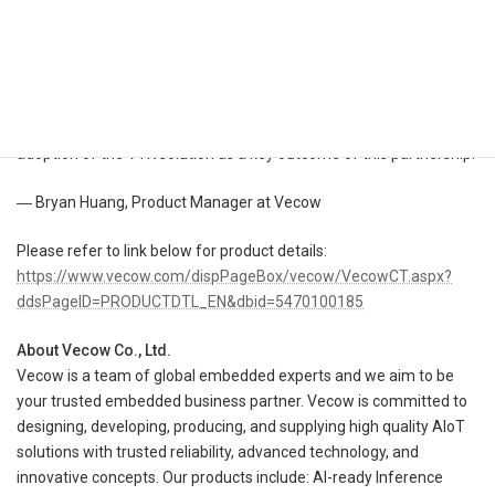
in AMR applications. This expanded partnership takes advantage
of Kudan’s specialized SLAM technologies. By integrating Vecow’s
high-performance system with Kudan’s technologies, we have
enhanced the VTK SLAM kit. This integration will enable our
customers in the mobile robotics sector to achieve faster time-to-
market. Additionally, we are committed to further increasing the
adoption of the VTK solution as a key outcome of this partnership.
― Bryan Huang, Product Manager at Vecow
Please refer to link below for product details:
https://www.vecow.com/dispPageBox/vecow/VecowCT.aspx?
ddsPageID=PRODUCTDTL_EN&dbid=5470100185
About Vecow Co., Ltd.
Vecow is a team of global embedded experts and we aim to be
your trusted embedded business partner. Vecow is committed to
designing, developing, producing, and supplying high quality AIoT
solutions with trusted reliability, advanced technology, and
innovative concepts. Our products include: AI-ready Inference