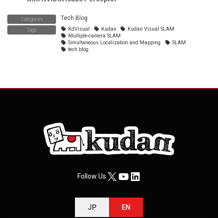
Tech Blog
Categories
KdVisual
Kudan
Kudan Visual SLAM
Tags
Multiple-camera SLAM
Simultaneous Localization and Mapping
SLAM
tech blog
X
YouTube
LinkedIn
Follow Us
JP
EN