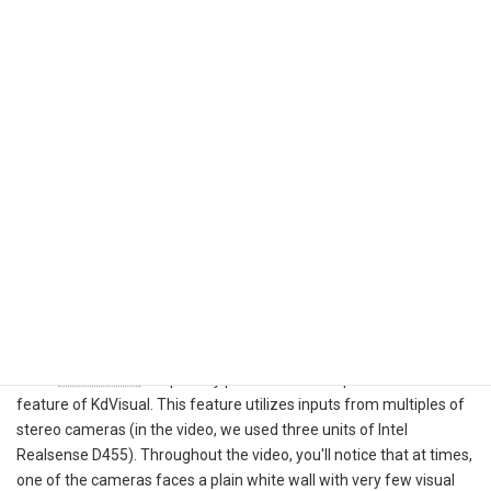
operators or cardboard boxes, or when a camera faces a plain
white wall devoid of visual features.
Fortunately, we have developed multiple ways to mitigate these
typical challenges of visual SLAM.
Set up the cameras in a way that minimizes the risk of
obstruction, such as positioning them to slightly upward
tilted
Improve redundancy through sensor fusion in Kudan SLAM
by leveraging inputs from IMU, wheel odometry (and of
course, 2D or 3D Lidar if it is available)
Leverage the power of multiple cameras mounted on the
robots, which significantly widens the field of view. This
approach is what we refer to as the "Multiple-camera
SLAM" method
In our
demo video
, we proudly present the multiple-camera SLAM
feature of KdVisual. This feature utilizes inputs from multiples of
stereo cameras (in the video, we used three units of Intel
Realsense D455). Throughout the video, you'll notice that at times,
one of the cameras faces a plain white wall with very few visual