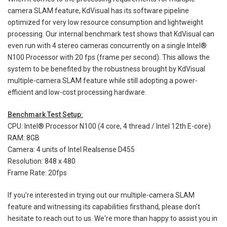
camera SLAM feature, KdVisual has its software pipeline
optimized for very low resource consumption and lightweight
processing. Our internal benchmark test shows that KdVisual can
even run with 4 stereo cameras concurrently on a single Intel®
N100 Processor with 20 fps (frame per second). This allows the
system to be benefited by the robustness brought by KdVisual
multiple-camera SLAM feature while still adopting a power-
efficient and low-cost processing hardware.
Benchmark Test Setup:
CPU: Intel® Processor N100 (4 core, 4 thread / Intel 12th E-core)
RAM: 8GB
Camera: 4 units of Intel Realsense D455
Resolution: 848 x 480
Frame Rate: 20fps
If you're interested in trying out our multiple-camera SLAM
feature and witnessing its capabilities firsthand, please don't
hesitate to reach out to us. We're more than happy to assist you in