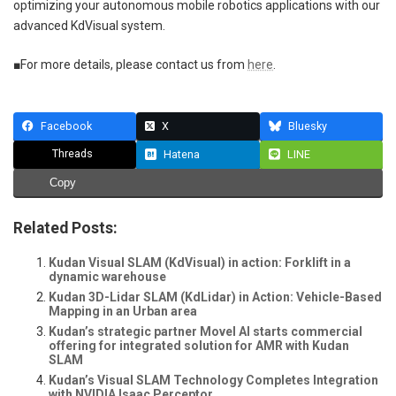
optimizing your autonomous mobile robotics applications with our
advanced KdVisual system.
■For more details, please contact us from
here
.
Facebook
X
Bluesky
Threads
Hatena
LINE
Copy
Related Posts:
Kudan Visual SLAM (KdVisual) in action: Forklift in a
dynamic warehouse
Kudan 3D-Lidar SLAM (KdLidar) in Action: Vehicle-Based
Mapping in an Urban area
Kudan’s strategic partner Movel AI starts commercial
offering for integrated solution for AMR with Kudan
SLAM
Kudan’s Visual SLAM Technology Completes Integration
with NVIDIA Isaac Perceptor