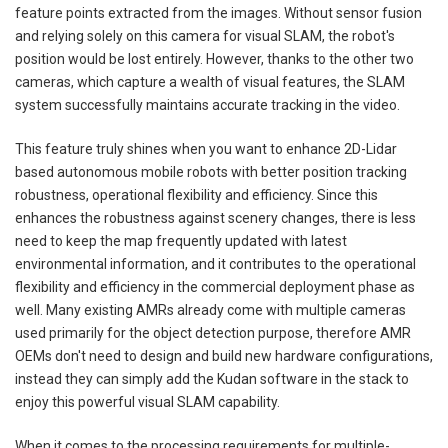
feature points extracted from the images. Without sensor fusion
and relying solely on this camera for visual SLAM, the robot's
position would be lost entirely. However, thanks to the other two
cameras, which capture a wealth of visual features, the SLAM
system successfully maintains accurate tracking in the video.
This feature truly shines when you want to enhance 2D-Lidar
based autonomous mobile robots with better position tracking
robustness, operational flexibility and efficiency. Since this
enhances the robustness against scenery changes, there is less
need to keep the map frequently updated with latest
environmental information, and it contributes to the operational
flexibility and efficiency in the commercial deployment phase as
well. Many existing AMRs already come with multiple cameras
used primarily for the object detection purpose, therefore AMR
OEMs don't need to design and build new hardware configurations,
instead they can simply add the Kudan software in the stack to
enjoy this powerful visual SLAM capability.
When it comes to the processing requirements for multiple-