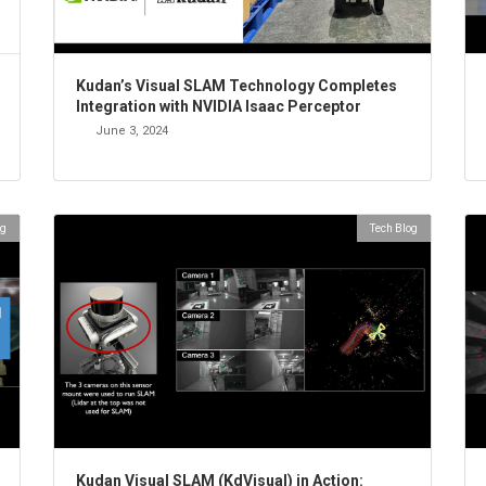
Kudan’s Visual SLAM Technology Completes
Integration with NVIDIA Isaac Perceptor
June 3, 2024
og
Tech Blog
Kudan Visual SLAM (KdVisual) in Action: