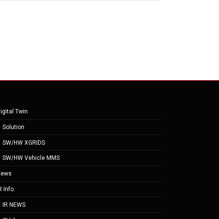
igital Twin
Solution
SW/HW XGRIDS
SW/HW Vehicle MMS
News
R Info.
IR NEWS