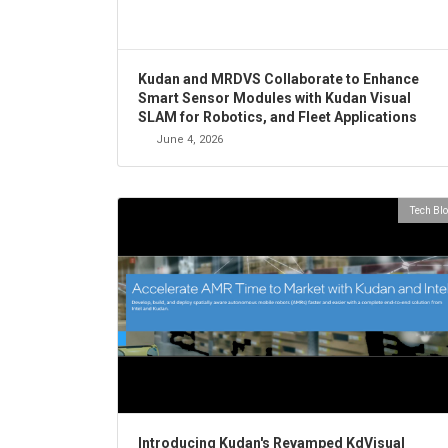
Kudan and MRDVS Collaborate to Enhance
Smart Sensor Modules with Kudan Visual
SLAM for Robotics, and Fleet Applications
June 4, 2026
Tech Bl
Introducing Kudan's Revamped KdVisual