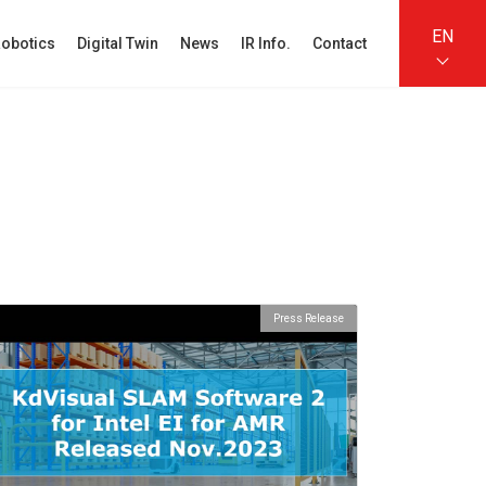
EN
obotics
Digital Twin
News
IR Info.
Contact
Press Release