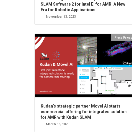
SLAM Software 2 for Intel EI for AMR: A New
Era for Robotic Applications
November 13, 2023
Press Relea
Kudan’s strategic partner Movel AI starts
commercial offering for integrated solution
for AMR with Kudan SLAM
March 16, 2023