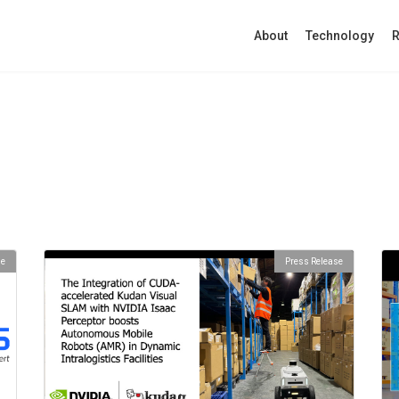
About
Technology
R
se
Press Release