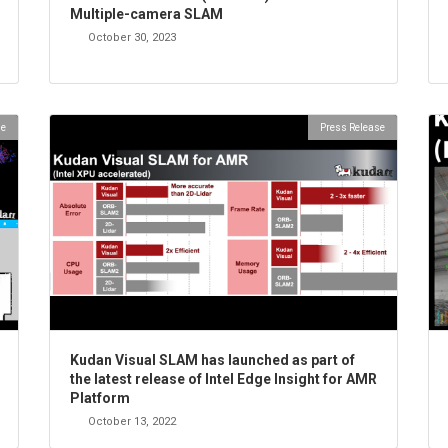
Multiple-camera SLAM
October 30, 2023
se
Press Release
Kudan Visual SLAM has launched as part of
the latest release of Intel Edge Insight for AMR
Platform
October 13, 2022