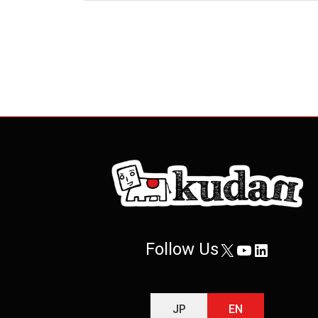
Posts
pagination
Follow Us
X
YouTube
LinkedIn
JP
EN