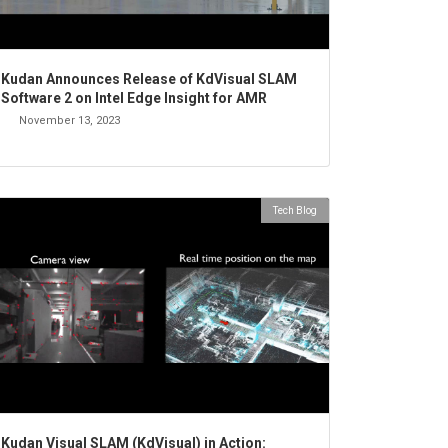
Kudan Announces Release of KdVisual SLAM
Software 2 on Intel Edge Insight for AMR
November 13, 2023
Tech Blog
Kudan Visual SLAM (KdVisual) in Action: