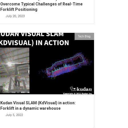
Overcome Typical Challenges of Real-Time
Forklift Positioning
July 20, 2023
Tech Blog
Kudan Visual SLAM (KdVisual) in action:
Forklift in a dynamic warehouse
July 5, 2022