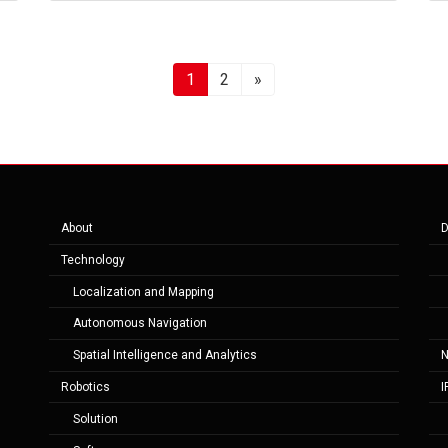
Page
Page
1
2
»
About
D
Technology
Localization and Mapping
Autonomous Navigation
Spatial Intelligence and Analytics
Robotics
I
Solution