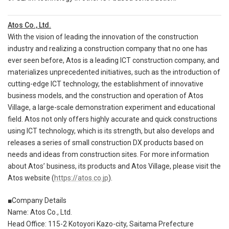
Atos Co., Ltd.
With the vision of leading the innovation of the construction
industry and realizing a construction company that no one has
ever seen before, Atos is a leading ICT construction company, and
materializes unprecedented initiatives, such as the introduction of
cutting-edge ICT technology, the establishment of innovative
business models, and the construction and operation of Atos
Village, a large-scale demonstration experiment and educational
field. Atos not only offers highly accurate and quick constructions
using ICT technology, which is its strength, but also develops and
releases a series of small construction DX products based on
needs and ideas from construction sites. For more information
about Atos’ business, its products and Atos Village, please visit the
Atos website (
https://atos.co.jp
).
■Company Details
Name: Atos Co., Ltd.
Head Office: 115-2 Kotoyori Kazo-city, Saitama Prefecture