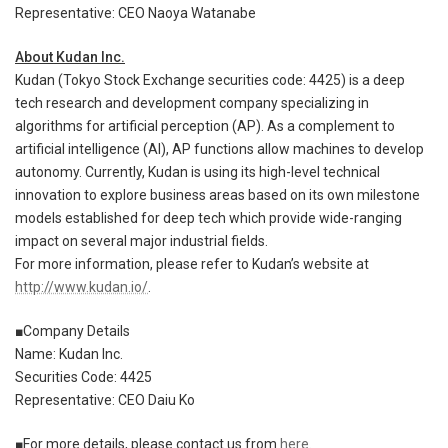
Representative: CEO Naoya Watanabe
About Kudan Inc.
Kudan (Tokyo Stock Exchange securities code: 4425) is a deep
tech research and development company specializing in
algorithms for artificial perception (AP). As a complement to
artificial intelligence (AI), AP functions allow machines to develop
autonomy. Currently, Kudan is using its high-level technical
innovation to explore business areas based on its own milestone
models established for deep tech which provide wide-ranging
impact on several major industrial fields.
For more information, please refer to Kudan’s website at
http://www.kudan.io/
.
■Company Details
Name: Kudan Inc.
Securities Code: 4425
Representative: CEO Daiu Ko
■For more details, please contact us from
here
.