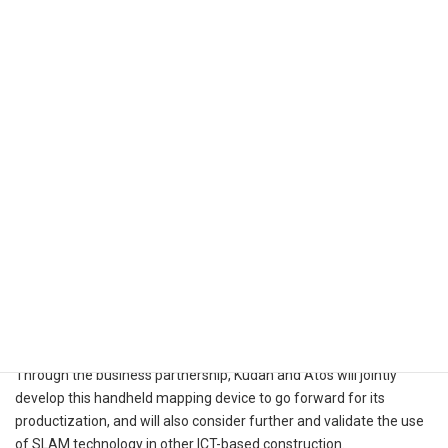
Through the business partnership, Kudan and Atos will jointly
develop this handheld mapping device to go forward for its
productization, and will also consider further and validate the use
of SLAM technology in other ICT-based construction.