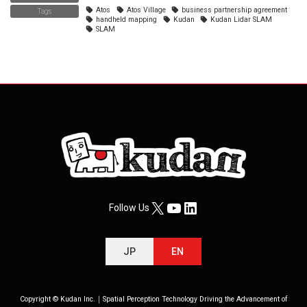
Atos
Atos Village
business partnership agreement
Tags
handheld mapping
Kudan
Kudan Lidar SLAM
SLAM
X
YouTube
LinkedIn
Follow Us
JP
EN
Copyright © Kudan Inc.｜Spatial Perception Technology Driving the Advancement of