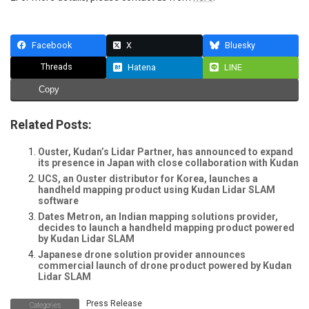
Facebook
X
Bluesky
Threads
Hatena
LINE
Copy
Related Posts:
Ouster, Kudan’s Lidar Partner, has announced to expand
its presence in Japan with close collaboration with Kudan
UCS, an Ouster distributor for Korea, launches a
handheld mapping product using Kudan Lidar SLAM
software
Dates Metron, an Indian mapping solutions provider,
decides to launch a handheld mapping product powered
by Kudan Lidar SLAM
Japanese drone solution provider announces
commercial launch of drone product powered by Kudan
Lidar SLAM
Press Release
Categories