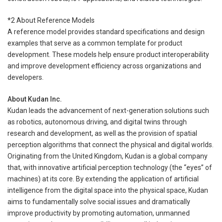
*2 About Reference Models
A reference model provides standard specifications and design
examples that serve as a common template for product
development. These models help ensure product interoperability
and improve development efficiency across organizations and
developers.
About Kudan Inc.
Kudan leads the advancement of next-generation solutions such
as robotics, autonomous driving, and digital twins through
research and development, as well as the provision of spatial
perception algorithms that connect the physical and digital worlds.
Originating from the United Kingdom, Kudan is a global company
that, with innovative artificial perception technology (the “eyes” of
machines) at its core. By extending the application of artificial
intelligence from the digital space into the physical space, Kudan
aims to fundamentally solve social issues and dramatically
improve productivity by promoting automation, unmanned