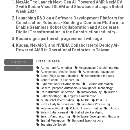
NexAIoT to Launch Next-Gen AI-Powered AMR NexMOV-
2 with Kudan Visual SLAM and Showcase at Japan Robot
Week 2024
Launching R&D on a Software Development Platform for
Construction Robotics ~Building a Common Platform to
Enable Seamless Robot Collaboration and Accelerate
Digital Transformation in the Construction Industry~
Kudan signs partnership agreement with ugo
Kudan, NexAIoT, and NVIDIA Collaborate to Deploy AI-
Powered AMR in Operational Factories in Taiwan
Press Release
Categories
Agriculture Automation
Autonomous Decision-making
Tags
Autonomous Mobile Robot
Autonomous navigation
Cloud-Edge Communication
Construction Industry
Construction RX Consortium
Dynamic Work Environments
Flexible Adaptation
General-purpose Autonomous Navigation Technology
Infrastructure Inspection
Interoperability
Kudan
Labor Shortage
Logistics automation
Multi-Robot Coordination
NEDO
Post-5G
Productivity Improvement
Real-time Processing
Reference Model
Robotic Transformation
robotics
Safety Enhancement
Skilled Worker Aging
Smart Manufacturing
Software Development Platform
Spatial Perception
Standard Specifications
Sustainable Society