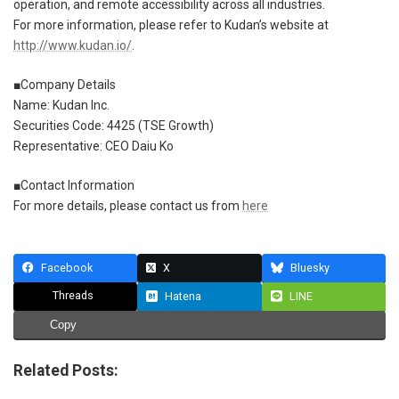
operation, and remote accessibility across all industries.
For more information, please refer to Kudan’s website at
http://www.kudan.io/
.
■Company Details
Name: Kudan Inc.
Securities Code: 4425 (TSE Growth)
Representative: CEO Daiu Ko
■Contact Information
For more details, please contact us from
here
Facebook
X
Bluesky
Threads
Hatena
LINE
Copy
Related Posts: