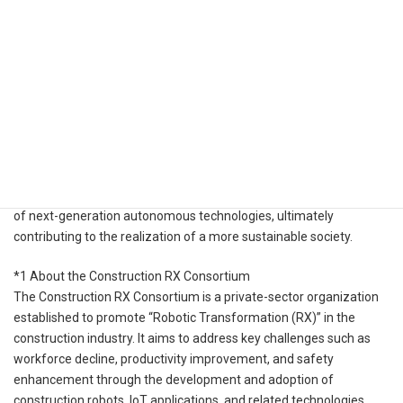
defining a “general-purpose autonomous navigation technology
specification,” incorporating cloud-edge communication
interfaces, interoperability between software and hardware, and
common standard specifications with scalability. This will enable
the establishment of a reproducible reference model, capable of
flexibly responding to complex environments.
Through this initiative, Kudan aims to help solve social challenges
such as labor shortages and safety concerns, while accelerating
the practical implementation and widespread industrial adoption
of next-generation autonomous technologies, ultimately
contributing to the realization of a more sustainable society.
*1 About the Construction RX Consortium
The Construction RX Consortium is a private-sector organization
established to promote “Robotic Transformation (RX)” in the
construction industry. It aims to address key challenges such as
workforce decline, productivity improvement, and safety
enhancement through the development and adoption of
construction robots, IoT applications, and related technologies.