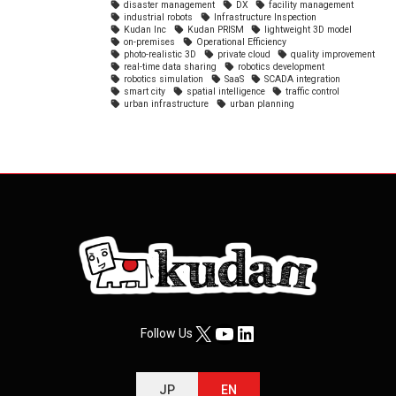
disaster management
DX
facility management
industrial robots
Infrastructure Inspection
Kudan Inc
Kudan PRISM
lightweight 3D model
on-premises
Operational Efficiency
photo-realistic 3D
private cloud
quality improvement
real-time data sharing
robotics development
robotics simulation
SaaS
SCADA integration
smart city
spatial intelligence
traffic control
urban infrastructure
urban planning
X
YouTube
LinkedIn
Follow Us
JP
EN