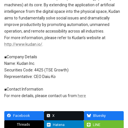
machines) at its core. By extending the application of artificial
intelligence from the digital space into the physical space, Kudan
aims to fundamentally solve social issues and dramatically
improve productivity by promoting automation, unmanned
operation, and remote accessibility across all industries.
For more information, please refer to Kudan’s website at
http://www.kudan.io/
.
■Company Details
Name: Kudan Inc.
Securities Code: 4425 (TSE Growth)
Representative: CEO Daiu Ko
■Contact Information
For more details, please contact us from
here
Facebook
X
Bluesky
Threads
Hatena
LINE