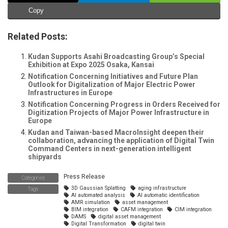
Copy
Related Posts:
Kudan Supports Asahi Broadcasting Group’s Special
Exhibition at Expo 2025 Osaka, Kansai
Notification Concerning Initiatives and Future Plan
Outlook for Digitalization of Major Electric Power
Infrastructures in Europe
Notification Concerning Progress in Orders Received for
Digitization Projects of Major Power Infrastructure in
Europe
Kudan and Taiwan-based MacroInsight deepen their
collaboration, advancing the application of Digital Twin
Command Centers in next-generation intelligent
shipyards
Press Release
Categories
3D Gaussian Splatting
aging infrastructure
Tags
AI automated analysis
AI automatic identification
AMR simulation
asset management
BIM integration
CAFM integration
CIM integration
DAMS
digital asset management
Digital Transformation
digital twin