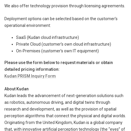
We also offer technology provision through licensing agreements.
Deployment options can be selected based on the customer’s
operational environment:
SaaS (Kudan cloud infrastructure)
Private Cloud (customer’s own cloud infrastructure)
On-Premises (customer’s own IT equipment)
Please use the form below to request materials or obtain
detailed pricing information:
Kudan PRISM Inquiry Form
About Kudan
Kudan leads the advancement of next-generation solutions such
as robotics, autonomous driving, and digital twins through
research and development, as well as the provision of spatial
perception algorithms that connect the physical and digital worlds.
Originating from the United Kingdom, Kudan is a global company
that, with innovative artificial perception technology (the “eyes” of