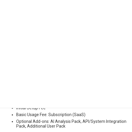
Example Impact:
Shorten development time by 30 - 50% and significantly reduce
defect occurrence before deployment.
(*Note) Impact figures are based on Kudan’s case studies and
testing. Results may vary depending on deployment scale, target
assets, and functions used.
4. Pricing Model and Deployment
Options
Kudan PRISM is offered under the following pricing model:
Initial Setup Fee
Basic Usage Fee: Subscription (SaaS)
Optional Add-ons: AI Analysis Pack, API/System Integration
Pack, Additional User Pack