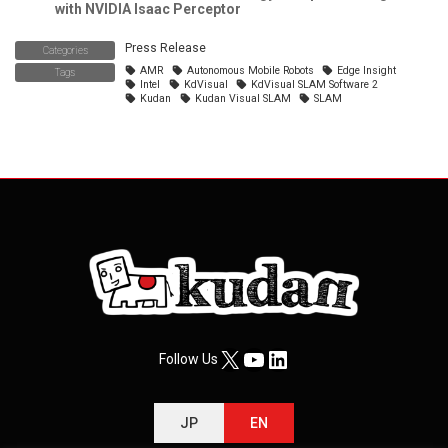
with NVIDIA Isaac Perceptor
Press Release
Categories
AMR
Autonomous Mobile Robots
Edge Insight
Tags
Intel
KdVisual
KdVisual SLAM Software 2
Kudan
Kudan Visual SLAM
SLAM
X
YouTube
LinkedIn
Follow Us
JP
EN