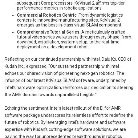
subsequent Core processors, KdVisual 2 affirms top-tier
performance metrics in robotic applications.
Commercial Robotics Centric
: From dynamic logistics
centers to innovative manufacturing sites, KdVisual 2
emerges as the best-in-class visual SLAM component.
Comprehensive Tutorial Series
: A meticulously crafted
tutorial video series walks users through every phase: from
download, installation, system setup, to the real-time
deployment on a development robot.
Reflecting on our continued partnership with Intel, Daiu Ko, CEO of
Kudan Inc., expressed, "Our sustained partnership with Intel
echoes our shared vision of pioneering next-gen robotics. The
infusion of our latest KdVisual SLAM software, underpinned by
Intel's hardware optimization, reinforces our dedication to steering
the AMR domain towards unparalleled heights."
Echoing the sentiment, Intel's latest rollout of the EI for AMR
software package underscores its relentless effort to redefine the
future of robotics. By leveraging Intel's hardware and software
expertise with Kudan's cutting-edge software solutions, we are
paving the way for unprecedented breakthroughs in robotics.