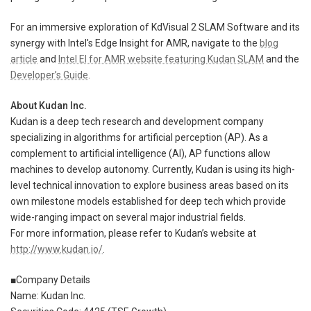
For an immersive exploration of KdVisual 2 SLAM Software and its
synergy with Intel's Edge Insight for AMR, navigate to the
blog
article
and
Intel EI for AMR website featuring Kudan SLAM
and the
Developer’s Guide
.
About Kudan Inc.
Kudan is a deep tech research and development company
specializing in algorithms for artificial perception (AP). As a
complement to artificial intelligence (AI), AP functions allow
machines to develop autonomy. Currently, Kudan is using its high-
level technical innovation to explore business areas based on its
own milestone models established for deep tech which provide
wide-ranging impact on several major industrial fields.
For more information, please refer to Kudan’s website at
http://www.kudan.io/
.
■Company Details
Name: Kudan Inc.