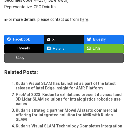
Securities Code: 4425 (TSE Growth)
Representative: CEO Daiu Ko
■For more details, please contact us from
here
.
Facebook
X
Bluesky
Threads
Hatena
LINE
Copy
Related Posts:
Kudan Visual SLAM has launched as part of the latest
release of Intel Edge Insight for AMR Platform
ProMat 2023: Kudan to exhibit and present its visual and
3D Lidar SLAM solutions for intralogistics robotics use
cases
Kudan’s strategic partner Movel AI starts commercial
offering for integrated solution for AMR with Kudan
SLAM
Kudan’s Visual SLAM Technology Completes Integration