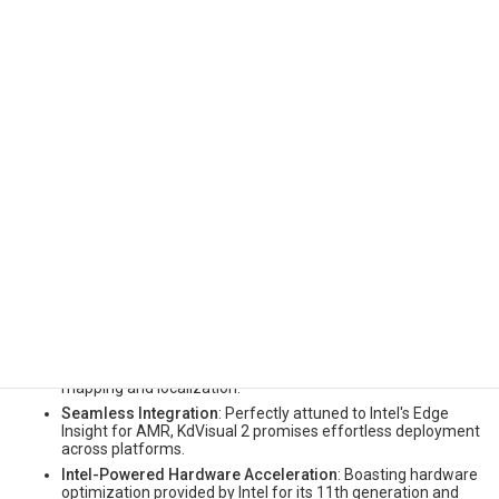
and Intel materializes a holistic hardware-software solution to
cater to these industry needs. KdVisual 2 not only offers enhanced
performance and robustness but also takes pride in the hardware
acceleration and optimization provided by Intel, on 11th
generation and beyond Intel Core processors.
Key features and improvements include:
Enhanced Memory Usage and Accuracy
: KdVisual 2
represents a major architectural overhaul which further
reduces memory usage by 4x and improves accuracy by 2x
compared to previous KdVisual 1, ensuring real-time
mapping and localization with support for a wider range of
computing requirements.
Robust Performance
: Through the implementation of
refined architecture for the SLAM pipeline, KdVisual 2
ensures repeatable, and deterministic results for reliable
mapping and localization.
Seamless Integration
: Perfectly attuned to Intel's Edge
Insight for AMR, KdVisual 2 promises effortless deployment
across platforms.
Intel-Powered Hardware Acceleration
: Boasting hardware
optimization provided by Intel for its 11th generation and