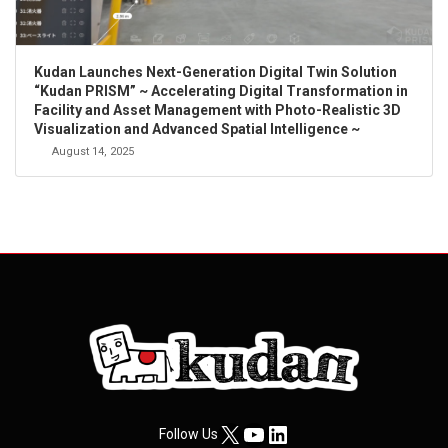
Kudan Launches Next-Generation Digital Twin Solution
“Kudan PRISM” ~ Accelerating Digital Transformation in
Facility and Asset Management with Photo-Realistic 3D
Visualization and Advanced Spatial Intelligence ~
August 14, 2025
X
YouTube
LinkedIn
Follow Us