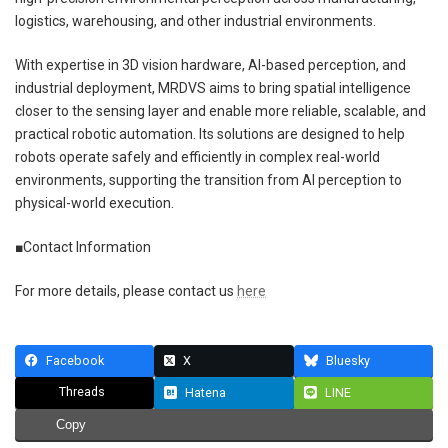
logistics, warehousing, and other industrial environments.
With expertise in 3D vision hardware, AI-based perception, and
industrial deployment, MRDVS aims to bring spatial intelligence
closer to the sensing layer and enable more reliable, scalable, and
practical robotic automation. Its solutions are designed to help
robots operate safely and efficiently in complex real-world
environments, supporting the transition from AI perception to
physical-world execution.
■Contact Information
For more details, please contact us
here
Facebook
X
Bluesky
Threads
Hatena
LINE
Copy