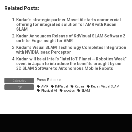
Related Posts:
Kudan’s strategic partner Movel AI starts commercial
offering for integrated solution for AMR with Kudan
SLAM
Kudan Announces Release of KdVisual SLAM Software 2
on Intel Edge Insight for AMR
Kudan’s Visual SLAM Technology Completes Integration
with NVIDIA Isaac Perceptor
Kudan will be at Intel’s “Intel IoT Planet ~ Robotics Week”
event in Japan to introduce the benefits brought by our
3D SLAM Software to Autonomous Mobile Robots
Press Release
Categories
AMR
KdVisual
Kudan
Kudan Visual SLAM
Tags
Physical AI
robotics
SLAM