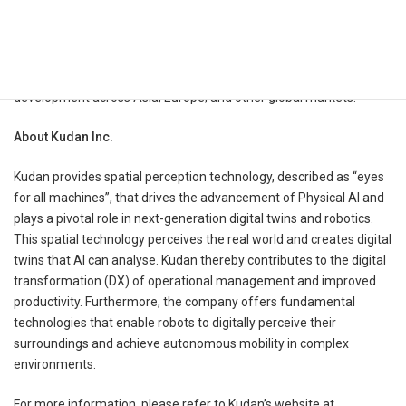
customers, while Kudan will gain a broader hardware and solution
channel for deploying its Visual SLAM technology into industrial
robot and fleet applications. The two companies intend to work
together on technical integration, customer validation, and market
development across Asia, Europe, and other global markets.
​​About Kudan Inc.
Kudan provides spatial perception technology, described as “eyes
for all machines”, that drives the advancement of Physical AI and
plays a pivotal role in next-generation digital twins and robotics.
This spatial technology perceives the real world and creates digital
twins that AI can analyse. Kudan thereby contributes to the digital
transformation (DX) of operational management and improved
productivity. Furthermore, the company offers fundamental
technologies that enable robots to digitally perceive their
surroundings and achieve autonomous mobility in complex
environments.
For more information, please refer to Kudan’s website at