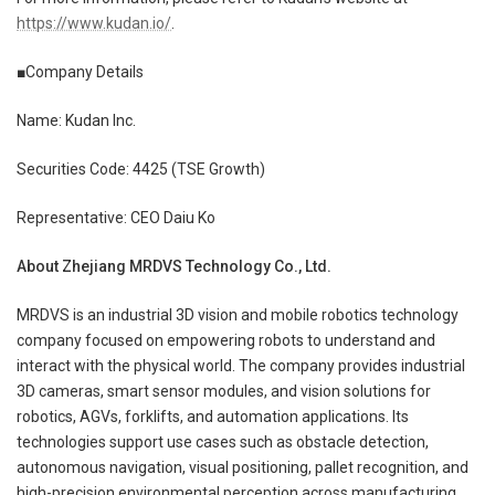
https://www.kudan.io/
.
■Company Details
Name: Kudan Inc.
Securities Code: 4425 (TSE Growth)
Representative: CEO Daiu Ko
About Zhejiang MRDVS Technology Co., Ltd.
MRDVS is an industrial 3D vision and mobile robotics technology
company focused on empowering robots to understand and
interact with the physical world. The company provides industrial
3D cameras, smart sensor modules, and vision solutions for
robotics, AGVs, forklifts, and automation applications. Its
technologies support use cases such as obstacle detection,
autonomous navigation, visual positioning, pallet recognition, and
high-precision environmental perception across manufacturing,